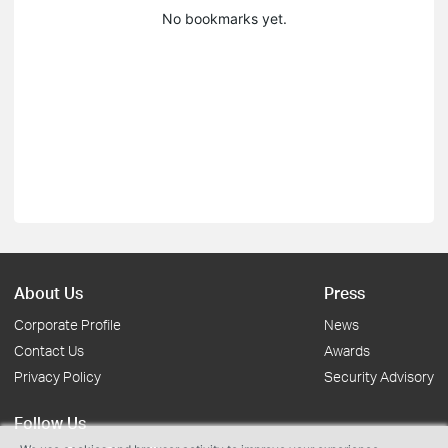
No bookmarks yet.
About Us
Press
Corporate Profile
News
Contact Us
Awards
Privacy Policy
Security Advisory
Follow Us