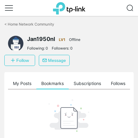
Click
to
<
Home Network Community
skip
the
Jan1950nl
navigation
LV1
Offline
bar
Following:
0
Followers:
0
Follow
Message
on
My Posts
Bookmarks
Subscriptions
Follows
F