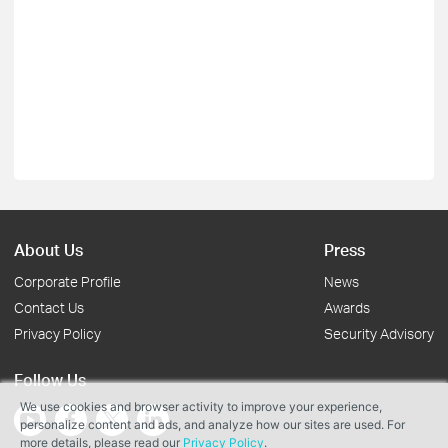
About Us
Press
Corporate Profile
News
Contact Us
Awards
Privacy Policy
Security Advisory
Follow Us
We use cookies and browser activity to improve your experience,
personalize content and ads, and analyze how our sites are used. For
more details, please read our
Privacy Policy
.