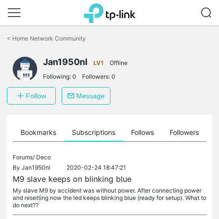
Click
to
<
Home Network Community
skip
the
Jan1950nl
navigation
LV1
Offline
bar
Following:
0
Followers:
0
Follow
Message
ts
Bookmarks
Subscriptions
Follows
Followers
Forums/
Deco
By
Jan1950nl
2020-02-24 18:47:21
M9 slave keeps on blinking blue
My slave M9 by accident was without power. After connecting power
and resetting now the led keeps blinking blue (ready for setup). What to
do next??