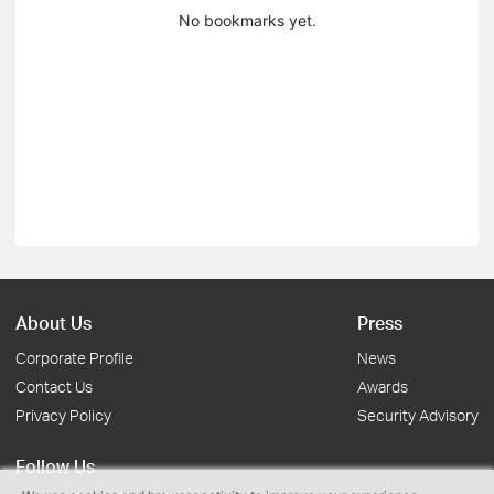
No bookmarks yet.
About Us
Press
Corporate Profile
News
Contact Us
Awards
Privacy Policy
Security Advisory
Follow Us