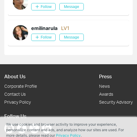
Follow
Message
emilinarula
LV1
Follow
Message
About Us
Press
Corporate Profile
News
Contact Us
Awards
Privacy Policy
Security Advisory
Follow Us
We use cookies and browser activity to improve your experience,
personalize content and ads, and analyze how our sites are used. For
more details, please read our
Privacy Policy
.