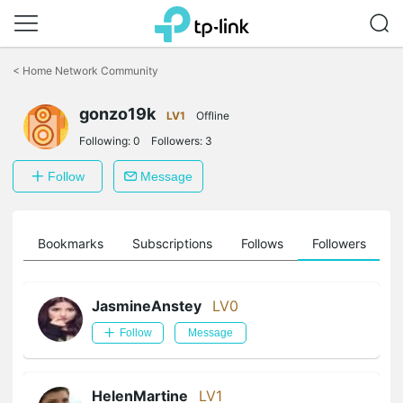
Click
to
<
Home Network Community
skip
the
gonzo19k
navigation
LV1
Offline
bar
Following:
0
Followers:
3
Follow
Message
ts
Bookmarks
Subscriptions
Follows
Followers
JasmineAnstey
LV0
Follow
Message
HelenMartine
LV1