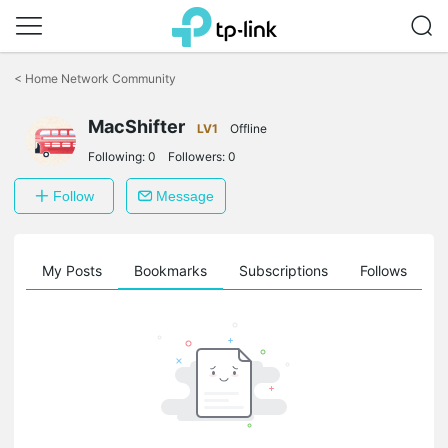
Click
to
<
Home Network Community
skip
the
MacShifter
navigation
LV1
Offline
bar
Following:
0
Followers:
0
Follow
Message
on
My Posts
Bookmarks
Subscriptions
Follows
F