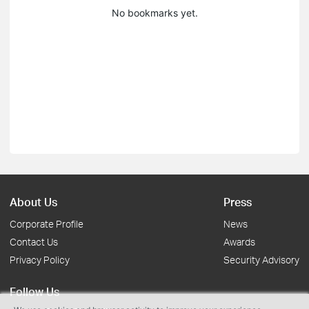
No bookmarks yet.
About Us
Press
Corporate Profile
News
Contact Us
Awards
Privacy Policy
Security Advisory
Follow Us