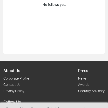
No follows yet.
About Us
Press
Corporate Profile
News
Contact Us
Awards
Privacy Policy
Security Advisory
Follow Us