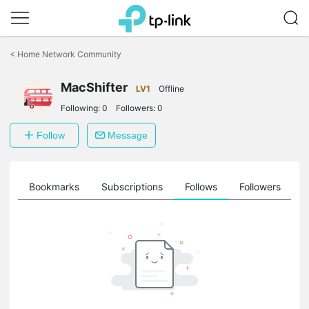
Click
to
<
Home Network Community
skip
the
MacShifter
navigation
LV1
Offline
bar
Following:
0
Followers:
0
Follow
Message
ts
Bookmarks
Subscriptions
Follows
Followers