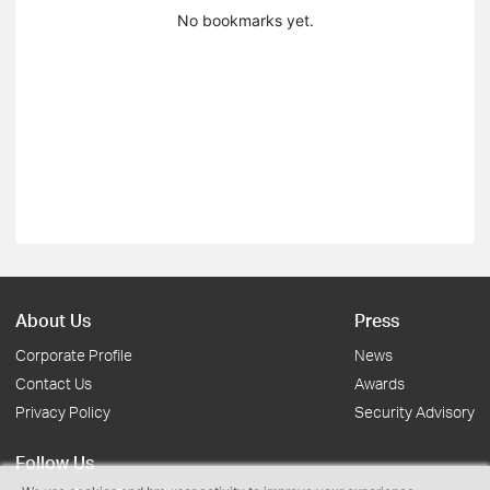
No bookmarks yet.
About Us
Press
Corporate Profile
News
Contact Us
Awards
Privacy Policy
Security Advisory
Follow Us