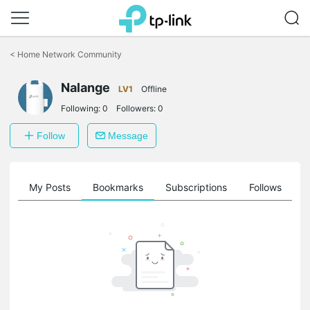
Click
to
<
Home Network Community
skip
the
Nalange
navigation
LV1
Offline
bar
Following:
0
Followers:
0
Follow
Message
on
My Posts
Bookmarks
Subscriptions
Follows
F