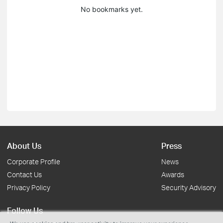
No bookmarks yet.
About Us
Press
Corporate Profile
News
Contact Us
Awards
Privacy Policy
Security Advisory
Follow Us