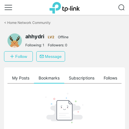
Click
to
<
Home Network Community
skip
the
ahhydri
navigation
LV2
Offline
bar
Following:
1
Followers:
0
Follow
Message
on
My Posts
Bookmarks
Subscriptions
Follows
F