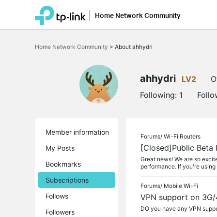
Home Network Community
Click
to
Home Network Community
>
About ahhydri
skip
the
navigation
bar
ahhydri
LV2
O
Following:
1
Follo
Member information
Forums/
Wi-Fi Routers
[Closed]Public Bet
My Posts
Great news! We are so excit
Bookmarks
performance. If you're usin
Subscriptions
Forums/
Mobile Wi-Fi
Follows
VPN support on 3G/
DO you have any VPN suppo
Followers