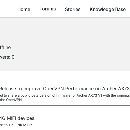
Forums
Home
Stories
Knowledge Base
ffline
wers:
0
a Release to Improve OpenVPN Performance on Archer AX7
ed to share a public beta version of firmware for Archer AX73 V1 with the commu
g the OpenVPN
4G MIFI devices
rt to TP-LINK MIFI?