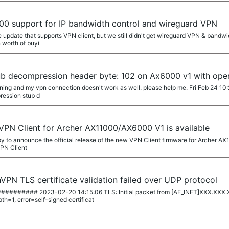
00 support for IP bandwidth control and wireguard VPN
update that supports VPN client, but we still didn't get wireguard VPN & bandwid
 worth of buyi
b decompression header byte: 102 on Ax6000 v1 with ope
arning and my vpn connection doesn't work as well. please help me. Fri Feb 24 1
ession stub d
 VPN Client for Archer AX11000/AX6000 V1 is available
y to announce the official release of the new VPN Client firmware for Archer A
VPN Client
PN TLS certificate validation failed over UDP protocol
##### 2023-02-20 14:15:06 TLS: Initial packet from [AF_INET]XXX.XXX.
h=1, error=self-signed certificat