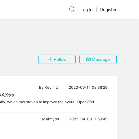
Log In
Register
Follow
Message
By
Kevin_Z
2023-06-14 08:38:29
3/AX55
nity, which has proven to improve the overall OpenVPN
By
ahhydri
2023-04-09 11:59:45