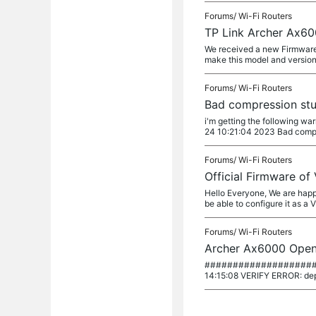
Forums/
Wi-Fi Routers
TP Link Archer Ax60
We received a new Firmware 
make this model and version
Forums/
Wi-Fi Routers
Bad compression stu
i'm getting the following w
24 10:21:04 2023 Bad compr
Forums/
Wi-Fi Routers
Official Firmware of
Hello Everyone, We are happ
be able to configure it as a 
Forums/
Wi-Fi Routers
Archer Ax6000 OpenV
########################
14:15:08 VERIFY ERROR: dept