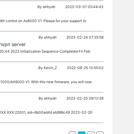
By
ahhydri
2023-03-01 05:44:43
th control on Ax6000 V1. Please for your support to
By
ahhydri
2023-02-24 07:25:58
nvpn server
0:20:44 2023 Initialization Sequence Completed Fri Feb
By
Kevin_Z
2022-08-25 10:55:02
X11000/AX6000 V1. With this new firmware, you will now
By
ahhydri
2023-02-20 09:12:38
XXX.XXX:22001, sid=6b00ad4d eb996c49 2023-02-20