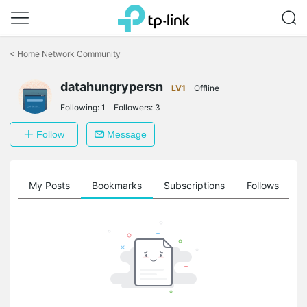
Click
to
<
Home Network Community
skip
the
datahungrypersn
navigation
LV1
Offline
bar
Following:
1
Followers:
3
Follow
Message
on
My Posts
Bookmarks
Subscriptions
Follows
F