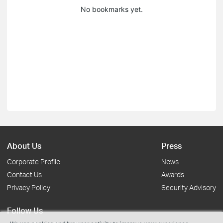
No bookmarks yet.
About Us
Press
Corporate Profile
News
Contact Us
Awards
Privacy Policy
Security Advisory
Follow Us