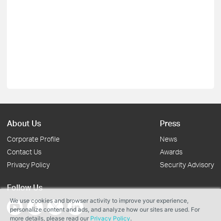
About Us
Press
Corporate Profile
News
Contact Us
Awards
Privacy Policy
Security Advisory
Follow Us
We use cookies and browser activity to improve your experience,
personalize content and ads, and analyze how our sites are used. For
more details, please read our
Privacy Policy
.