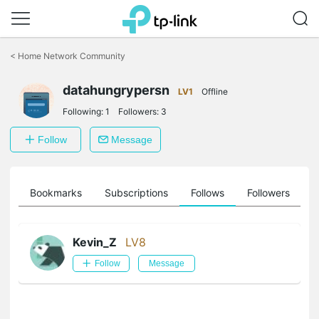
Click
to
<
Home Network Community
skip
the
datahungrypersn
navigation
LV1
Offline
bar
Following:
1
Followers:
3
Follow
Message
ts
Bookmarks
Subscriptions
Follows
Followers
Kevin_Z
LV8
Follow
Message