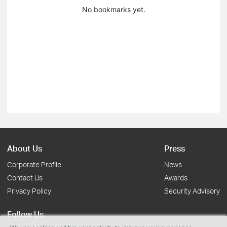
No bookmarks yet.
About Us
Press
Corporate Profile
News
Contact Us
Awards
Privacy Policy
Security Advisory
Follow Us