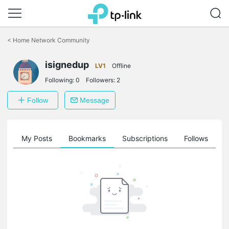
Click
to
<
Home Network Community
skip
the
isignedup
navigation
LV1
Offline
bar
Following:
0
Followers:
2
Follow
Message
on
My Posts
Bookmarks
Subscriptions
Follows
F