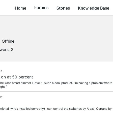
Forums
Home
Stories
Knowledge Base
Offline
owers:
2
es
on at 50 percent
d the kasa smart dimmer. I love it. Such a cool product. I'm having a problem wher
ight P
es
ith all wires installed correctly) I can control the switches by Alexa, Cortana by v