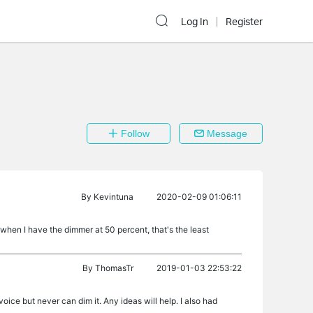
Log In
Register
Follow
Message
By
Kevintuna
2020-02-09 01:06:11
e when I have the dimmer at 50 percent, that's the least
By
ThomasTr
2019-01-03 22:53:22
oice but never can dim it. Any ideas will help. I also had