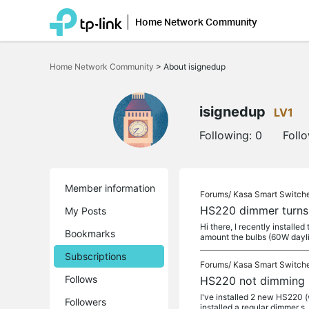
Home Network Community
Click
to
Home Network Community
>
About isignedup
skip
the
navigation
bar
isignedup
LV1
Following:
0
Foll
Member information
Forums/
Kasa Smart Switch
HS220 dimmer turns 
My Posts
Hi there, I recently installe
Bookmarks
amount the bulbs (60W dayl
Subscriptions
Forums/
Kasa Smart Switch
Follows
HS220 not dimming
I've installed 2 new HS220 (w
Followers
installed a regular dimmer s