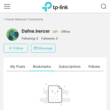
Click
to
<
Home Network Community
skip
the
Dafne.hercer
navigation
LV1
Offline
bar
Following:
0
Followers:
0
Follow
Message
on
My Posts
Bookmarks
Subscriptions
Follows
F