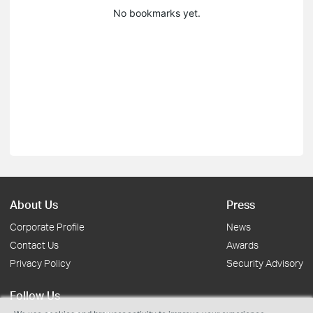
No bookmarks yet.
About Us
Press
Corporate Profile
News
Contact Us
Awards
Privacy Policy
Security Advisory
Follow Us