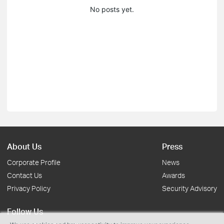
No posts yet.
About Us
Press
Corporate Profile
News
Contact Us
Awards
Privacy Policy
Security Advisory
Follow Us