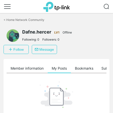
Click
to
<
Home Network Community
skip
the
Dafne.hercer
navigation
LV1
Offline
bar
Following:
0
Followers:
0
Follow
Message
Member information
My Posts
Bookmarks
Subscr