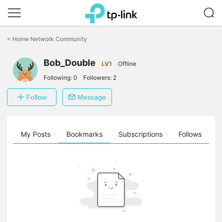
Click
to
<
Home Network Community
skip
the
Bob_Double
navigation
LV1
Offline
bar
Following:
0
Followers:
2
Follow
Message
on
My Posts
Bookmarks
Subscriptions
Follows
F