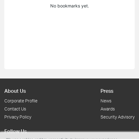
No bookmarks yet.
About Us
Press
Corporate Profile
News
Contact Us
Awards
Privacy Policy
Security Advisory
Follow Us