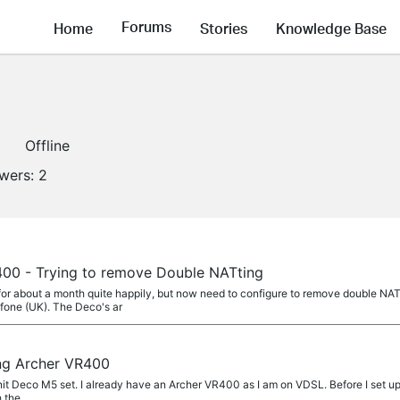
Forums
Home
Stories
Knowledge Base
Offline
owers:
2
00 - Trying to remove Double NATting
 for about a month quite happily, but now need to configure to remove double
fone (UK). The Deco's ar
ng Archer VR400
unit Deco M5 set. I already have an Archer VR400 as I am on VDSL. Before I set u
h the