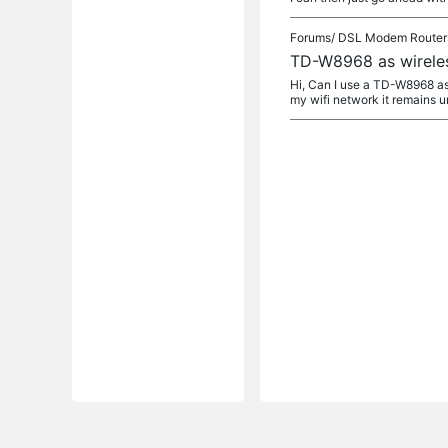
Forums/
DSL Modem Router
TD-W8968 as wireles
Hi, Can I use a TD-W8968 as a
my wifi network it remains 