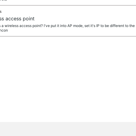
s
s access point
 wireless access point? I've put it into AP mode, set it's IP to be different to t
uncon