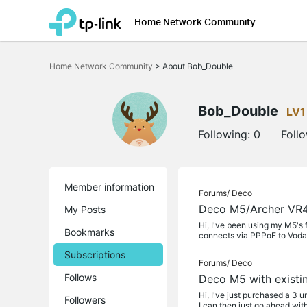
Home Network Community
Click
to
Home Network Community
>
About Bob_Double
skip
the
navigation
bar
Bob_Double
LV1
Following:
0
Foll
Member information
Forums/
Deco
Deco M5/Archer VR4
My Posts
Hi, I've been using my M5's
Bookmarks
connects via PPPoE to Voda
Subscriptions
Forums/
Deco
Follows
Deco M5 with existi
Hi, I've just purchased a 3 
Followers
I can then just go ahead wit