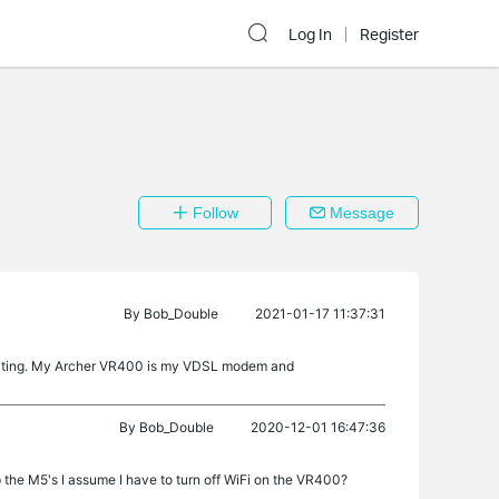
Log In
Register
Follow
Message
By
Bob_Double
2021-01-17 11:37:31
 NATting. My Archer VR400 is my VDSL modem and
By
Bob_Double
2020-12-01 16:47:36
p the M5's I assume I have to turn off WiFi on the VR400?