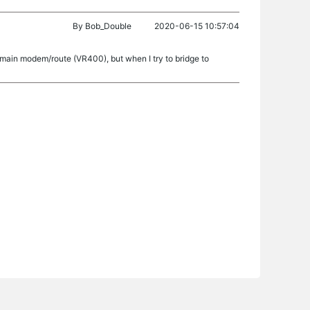
By
Bob_Double
2020-06-15 10:57:04
he main modem/route (VR400), but when I try to bridge to