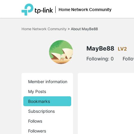
Home Network Community
Click
to
Home Network Community
>
About MayBe88
skip
the
navigation
bar
MayBe88
LV2
Following:
0
Foll
Member information
My Posts
Bookmarks
Subscriptions
Follows
Followers