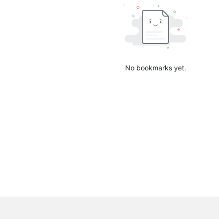
No bookmarks yet.