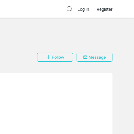
Log In
Register
Follow
Message