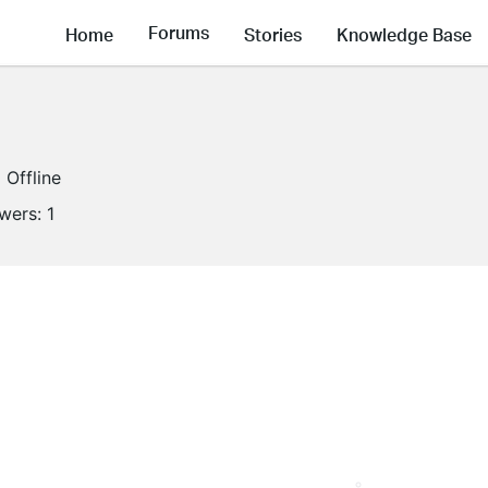
Forums
Home
Stories
Knowledge Base
Offline
owers:
1