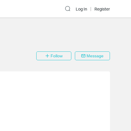
Log In
Register
Follow
Message