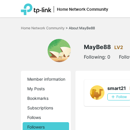
Home Network Community
Click
to
Home Network Community
>
About MayBe88
skip
the
navigation
bar
MayBe88
LV2
Following:
0
Foll
Member information
smart21
My Posts
Follow
Bookmarks
Subscriptions
Follows
Followers