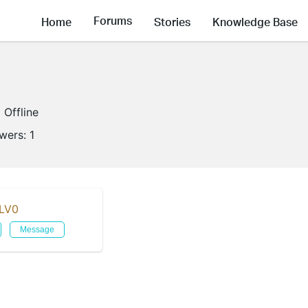
Forums
Home
Stories
Knowledge Base
Offline
owers:
1
LV0
Message