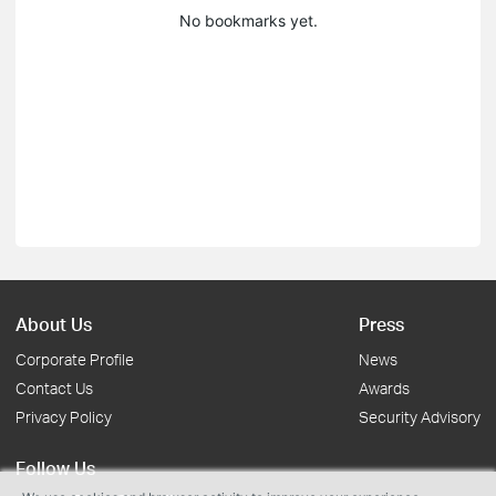
No bookmarks yet.
About Us
Press
Corporate Profile
News
Contact Us
Awards
Privacy Policy
Security Advisory
Follow Us