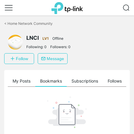
Click
to
<
Home Network Community
skip
the
LNCI
navigation
LV1
Offline
bar
Following:
0
Followers:
0
Follow
Message
on
My Posts
Bookmarks
Subscriptions
Follows
F