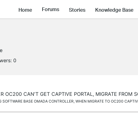
Forums
Home
Stories
Knowledge Base
ne
owers:
0
 OC200 CAN'T GET CAPTIVE PORTAL, MIGRATE FROM 
G SOFTWARE BASE OMADA CONTROLLER, WHEN MIGRATE TO OC200 CAPTIVE