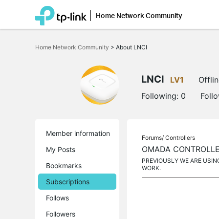
Home Network Community
Click
to
Home Network Community
>
About LNCI
skip
the
navigation
bar
LNCI
LV1
Offli
Following:
0
Foll
Member information
Forums/
Controllers
OMADA CONTROLLER
My Posts
PREVIOUSLY WE ARE USIN
Bookmarks
WORK.
Subscriptions
Follows
Followers