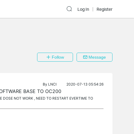
Log In
Register
Follow
Message
By
LNCI
2020-07-13 05:54:26
SOFTWARE BASE TO OC200
 DOSE NOT WORK , NEED TO RESTART EVERTIME TO