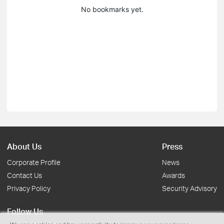
No bookmarks yet.
About Us
Press
Corporate Profile
News
Contact Us
Awards
Privacy Policy
Security Advisory
Follow Us