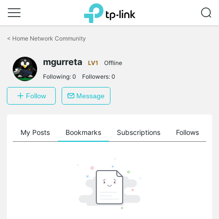
Click
to
<
Home Network Community
skip
the
mgurreta
navigation
LV1
Offline
bar
Following:
0
Followers:
0
Follow
Message
on
My Posts
Bookmarks
Subscriptions
Follows
F