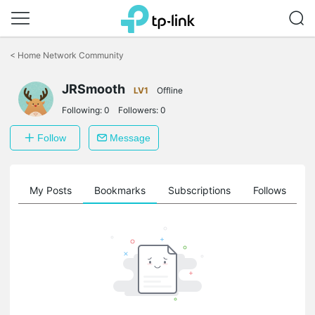
Click
to
<
Home Network Community
skip
the
JRSmooth
navigation
LV1
Offline
bar
Following:
0
Followers:
0
Follow
Message
on
My Posts
Bookmarks
Subscriptions
Follows
F