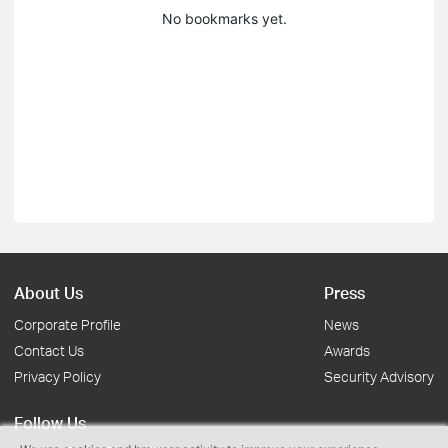
No bookmarks yet.
About Us
Press
Corporate Profile
News
Contact Us
Awards
Privacy Policy
Security Advisory
Follow Us