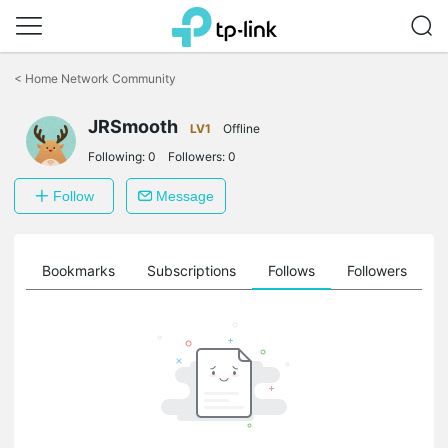
Click
to
<
Home Network Community
skip
the
JRSmooth
navigation
LV1
Offline
bar
Following:
0
Followers:
0
Follow
Message
ts
Bookmarks
Subscriptions
Follows
Followers