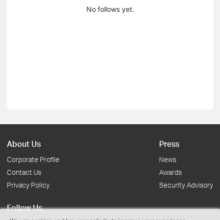
No follows yet.
About Us
Press
Corporate Profile
News
Contact Us
Awards
Privacy Policy
Security Advisory
Follow Us