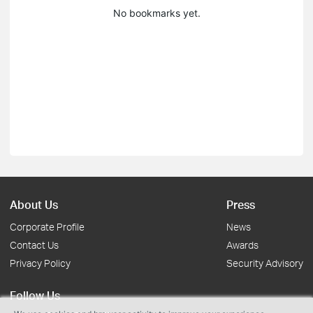
No bookmarks yet.
About Us
Press
Corporate Profile
News
Contact Us
Awards
Privacy Policy
Security Advisory
Follow Us