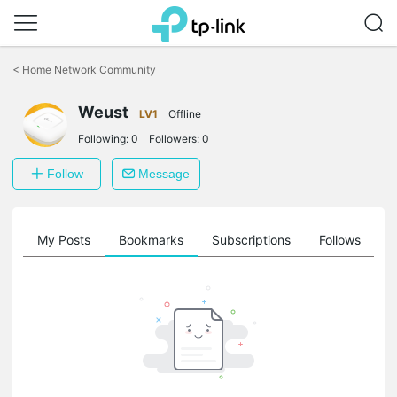
Click
to
<
Home Network Community
skip
the
Weust
navigation
LV1
Offline
bar
Following:
0
Followers:
0
Follow
Message
on
My Posts
Bookmarks
Subscriptions
Follows
F