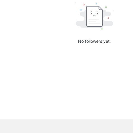
No followers yet.