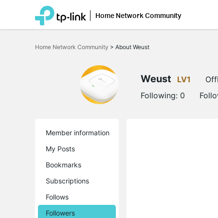
Home Network Community
Click
to
Home Network Community
>
About Weust
skip
the
navigation
bar
Weust
LV1
Off
Following:
0
Foll
Member information
My Posts
Bookmarks
Subscriptions
Follows
Followers