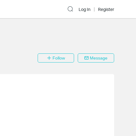
Log In
Register
Follow
Message