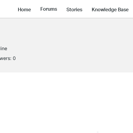
Forums
Home
Stories
Knowledge Base
line
owers:
0