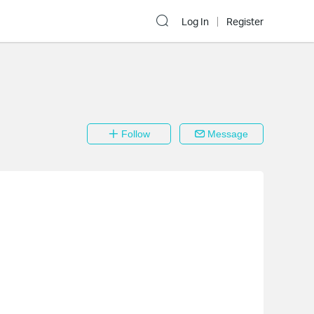
Log In
Register
Follow
Message