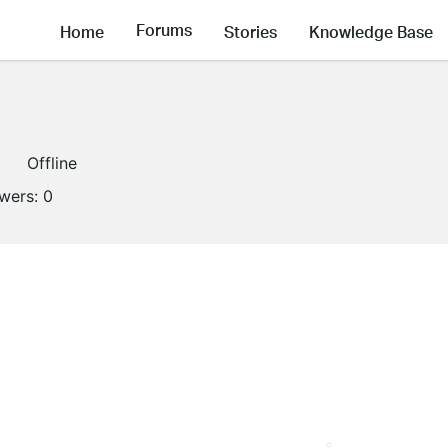
Forums
Home
Stories
Knowledge Base
Offline
owers:
0