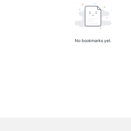
No bookmarks yet.