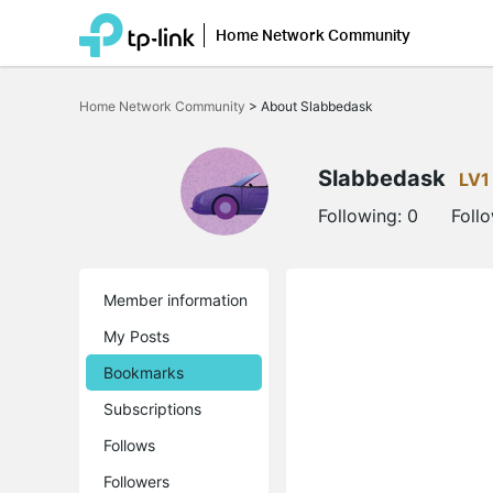
Home Network Community
Click
to
Home Network Community
>
About Slabbedask
skip
the
navigation
bar
Slabbedask
LV1
Following:
0
Foll
Member information
My Posts
Bookmarks
Subscriptions
Follows
Followers