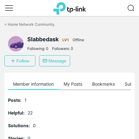
Click
to
<
Home Network Community
skip
the
Slabbedask
navigation
LV1
Offline
bar
Following:
0
Followers:
0
Follow
Message
Member information
My Posts
Bookmarks
Subscr
Posts:
1
Helpful:
22
Solutions:
0
Stories:
0