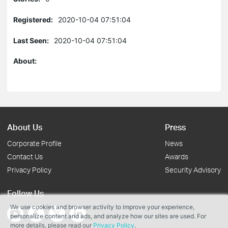
Registered:
2020-10-04 07:51:04
Last Seen:
2020-10-04 07:51:04
About:
About Us
Press
Corporate Profile
News
Contact Us
Awards
Privacy Policy
Security Advisory
Follow Us
We use cookies and browser activity to improve your experience,
personalize content and ads, and analyze how our sites are used. For
more details, please read our
Privacy Policy
.