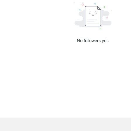
No followers yet.