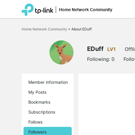
Home Network Community
Click
to
Home Network Community
>
About EDuff
skip
the
navigation
bar
EDuff
LV1
Offl
Following:
0
Foll
Member information
My Posts
Bookmarks
Subscriptions
Follows
Followers