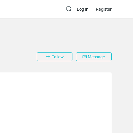
Log In
Register
Follow
Message