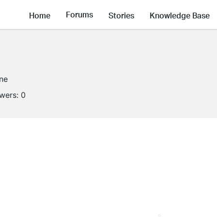
Forums
Home
Stories
Knowledge Base
ine
owers:
0