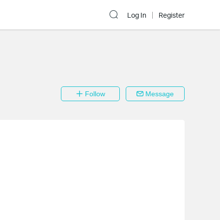
Log In
Register
Follow
Message