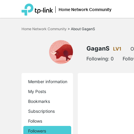
Home Network Community
Click
to
Home Network Community
>
About GaganS
skip
the
navigation
bar
GaganS
LV1
O
Following:
0
Foll
Member information
My Posts
Bookmarks
Subscriptions
Follows
Followers