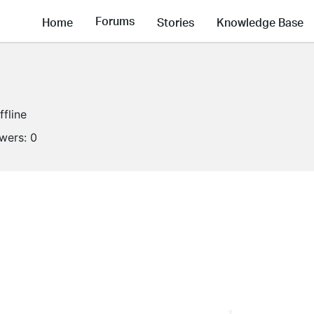
Forums
Home
Stories
Knowledge Base
ffline
owers:
0