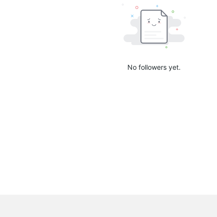
No followers yet.