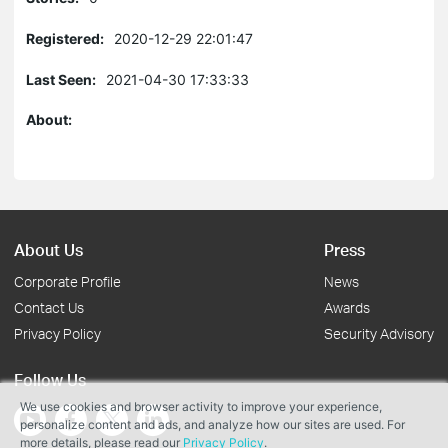
Registered:
2020-12-29 22:01:47
Last Seen:
2021-04-30 17:33:33
About:
About Us
Press
Corporate Profile
News
Contact Us
Awards
Privacy Policy
Security Advisory
Follow Us
We use cookies and browser activity to improve your experience,
personalize content and ads, and analyze how our sites are used. For
more details, please read our
Privacy Policy
.