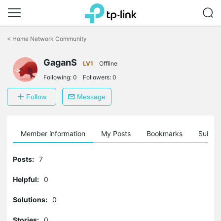
Click
to
<
Home Network Community
skip
the
GaganS
navigation
LV1
Offline
bar
Following:
0
Followers:
0
Follow
Message
Member information
My Posts
Bookmarks
Subscr
Posts:
7
Helpful:
0
Solutions:
0
Stories:
0