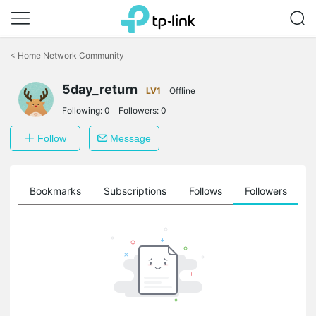
Click
to
<
Home Network Community
skip
the
5day_return
navigation
LV1
Offline
bar
Following:
0
Followers:
0
Follow
Message
ts
Bookmarks
Subscriptions
Follows
Followers