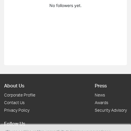
No followers yet.
About Us
Press
Corporate Profile
News
Contact Us
Awards
Privacy Policy
Security Advisory
Follow Us