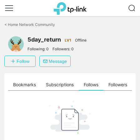
Click
to
<
Home Network Community
skip
the
5day_return
navigation
LV1
Offline
bar
Following:
0
Followers:
0
Follow
Message
ts
Bookmarks
Subscriptions
Follows
Followers