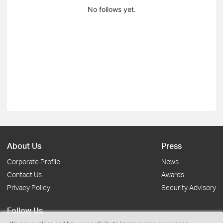
No follows yet.
About Us
Press
Corporate Profile
News
Contact Us
Awards
Privacy Policy
Security Advisory
Follow Us