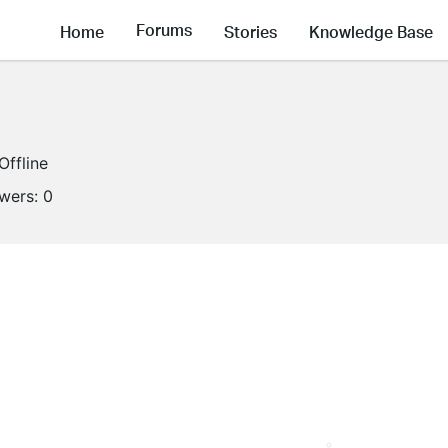
Forums
Home
Stories
Knowledge Base
Offline
owers:
0