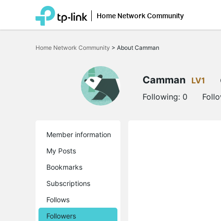
Home Network Community
Click
to
Home Network Community
>
About Camman
skip
the
navigation
bar
Camman
LV1
Following:
0
Foll
Member information
My Posts
Bookmarks
Subscriptions
Follows
Followers