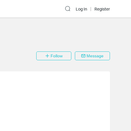
Log In
Register
Follow
Message