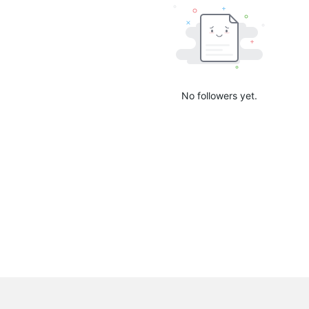
No followers yet.