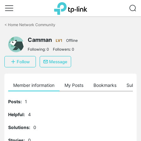
Click
to
<
Home Network Community
skip
the
Camman
navigation
LV1
Offline
bar
Following:
0
Followers:
0
Follow
Message
Member information
My Posts
Bookmarks
Subscr
Posts:
1
Helpful:
4
Solutions:
0
Stories:
0