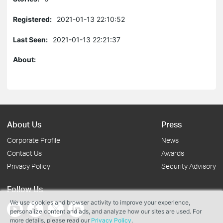
Registered:
2021-01-13 22:10:52
Last Seen:
2021-01-13 22:21:37
About:
About Us
Press
Corporate Profile
News
Contact Us
Awards
Privacy Policy
Security Advisory
Follow Us
We use cookies and browser activity to improve your experience,
personalize content and ads, and analyze how our sites are used. For
more details, please read our
Privacy Policy
.