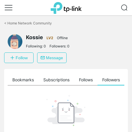
Click
to
<
Home Network Community
skip
the
Kossie
navigation
LV2
Offline
bar
Following:
0
Followers:
0
Follow
Message
ts
Bookmarks
Subscriptions
Follows
Followers