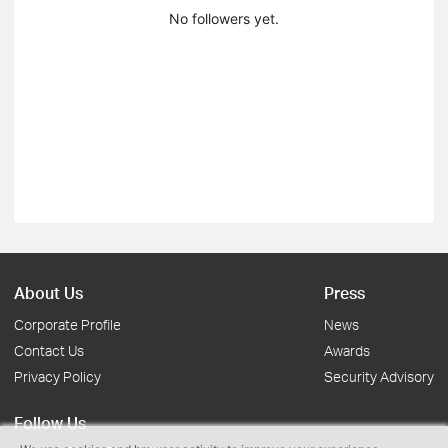
No followers yet.
About Us
Press
Corporate Profile
News
Contact Us
Awards
Privacy Policy
Security Advisory
Follow Us