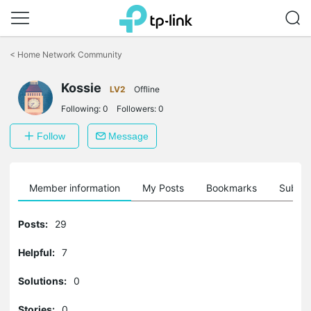
Click
to
<
Home Network Community
skip
the
Kossie
navigation
LV2
Offline
bar
Following:
0
Followers:
0
Follow
Message
Member information
My Posts
Bookmarks
Subscr
Posts:
29
Helpful:
7
Solutions:
0
Stories:
0