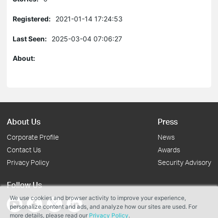
Registered:
2021-01-14 17:24:53
Last Seen:
2025-03-04 07:06:27
About:
About Us
Press
Corporate Profile
News
Contact Us
Awards
Privacy Policy
Security Advisory
Follow Us
We use cookies and browser activity to improve your experience,
personalize content and ads, and analyze how our sites are used. For
more details, please read our
Privacy Policy
.