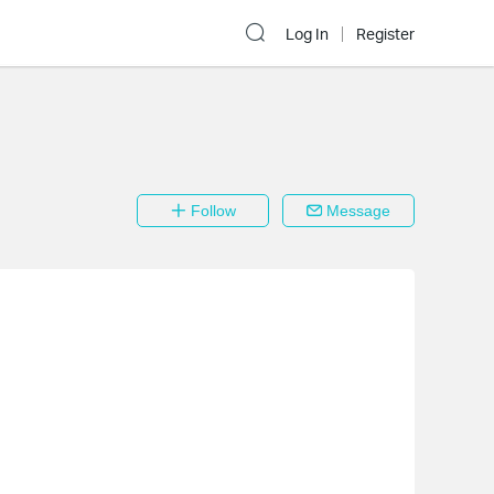
Log In
Register
Follow
Message