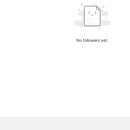
No followers yet.