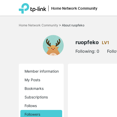
Home Network Community
Click
to
Home Network Community
>
About ruopfeko
skip
the
navigation
bar
ruopfeko
LV1
Following:
0
Foll
Member information
My Posts
Bookmarks
Subscriptions
Follows
Followers