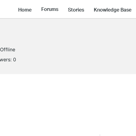
Forums
Home
Stories
Knowledge Base
Offline
owers:
0