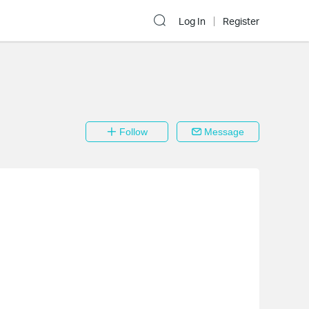
Log In
Register
Follow
Message