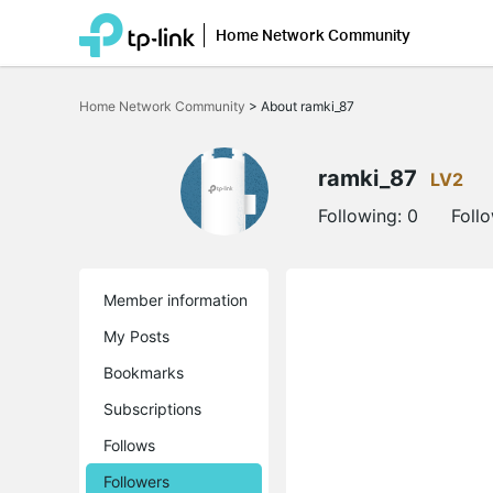
Home Network Community
Click
to
Home Network Community
>
About ramki_87
skip
the
navigation
bar
ramki_87
LV2
Following:
0
Foll
Member information
My Posts
Bookmarks
Subscriptions
Follows
Followers