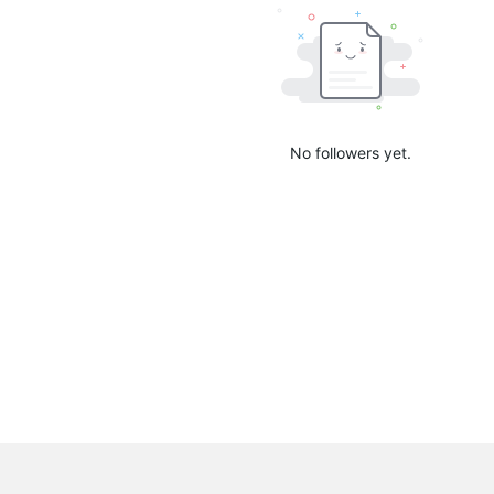
No followers yet.