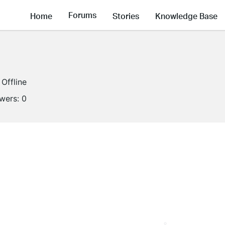
Forums
Home
Stories
Knowledge Base
Offline
owers:
0