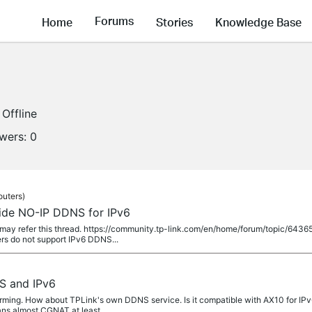
Forums
Home
Stories
Knowledge Base
Offline
owers:
0
outers)
ide NO-IP DDNS for IPv6
may refer this thread. https://community.tp-link.com/en/home/forum/topic/643
rs do not support IPv6 DDNS...
S and IPv6
ming. How about TPLink's own DDNS service. Is it compatible with AX10 for IPv
ns almost CGNAT at least...