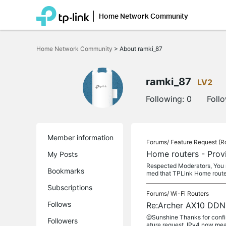
Home Network Community
Click
to
Home Network Community
>
About ramki_87
skip
the
navigation
bar
ramki_87
LV2
Following:
0
Foll
Member information
Forums/
Feature Request (R
Home routers - Prov
My Posts
Respected Moderators, You 
Bookmarks
med that TPLink Home route
Subscriptions
Forums/
Wi-Fi Routers
Follows
Re:Archer AX10 DDN
@Sunshine Thanks for confir
Followers
ature request. IPv4 now mea