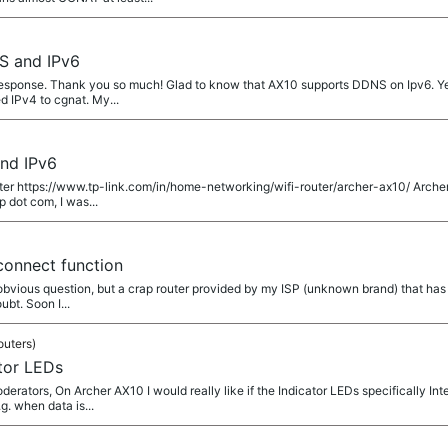
S and IPv6
esponse. Thank you so much! Glad to know that AX10 supports DDNS on Ipv6. Yes
d IPv4 to cgnat. My...
nd IPv6
router https://www.tp-link.com/in/home-networking/wifi-router/archer-ax10/ Archer
 dot com, I was...
onnect function
y obvious question, but a crap router provided by my ISP (unknown brand) that has 
bt. Soon I...
outers)
tor LEDs
ators, On Archer AX10 I would really like if the Indicator LEDs specifically Int
g. when data is...