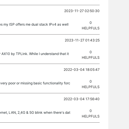
2023-11-27 02:50:30
0
 my ISP offers me dual stack IPv4 as well
HELPFULS
2023-11-27 01:43:25
0
 AX10 by TPLink. While I understand that it
HELPFULS
2022-03-04 18:05:47
0
very poor or missing basic functionality forc
HELPFULS
2022-03-04 17:56:40
0
ernet, LAN, 2,4G & 5G blink when there's dat
HELPFULS