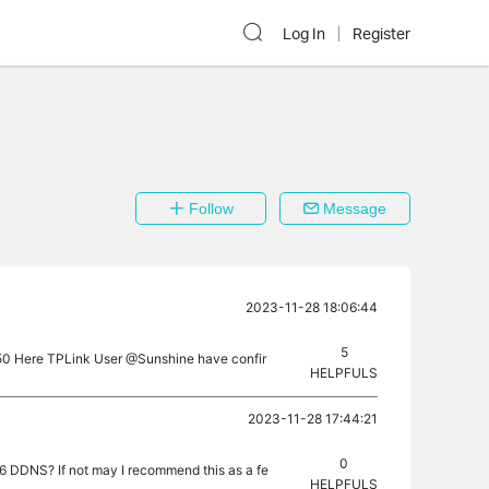
Log In
Register
Follow
Message
2023-11-28 18:06:44
5
650 Here TPLink User @Sunshine have confir
HELPFULS
2023-11-28 17:44:21
0
6 DDNS? If not may I recommend this as a fe
HELPFULS