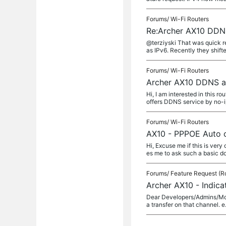
Forums/
Wi-Fi Routers
Re:Archer AX10 DDN
@terziyski That was quick r
as IPv6. Recently they shifte
Forums/
Wi-Fi Routers
Archer AX10 DDNS a
Hi, I am interested in this 
offers DDNS service by no-ip
Forums/
Wi-Fi Routers
AX10 - PPPOE Auto c
Hi, Excuse me if this is ver
es me to ask such a basic dou
Forums/
Feature Request (R
Archer AX10 - Indica
Dear Developers/Admins/Moder
a transfer on that channel. e.