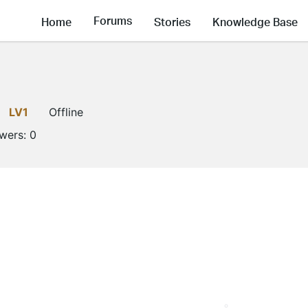
Forums
Home
Stories
Knowledge Base
g
LV1
Offline
owers:
0