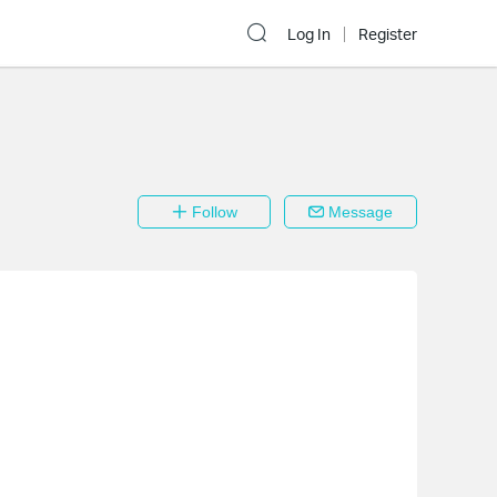
Log In
Register
Follow
Message