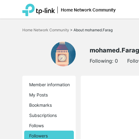
Home Network Community
Click
to
Home Network Community
>
About mohamed.Farag
skip
the
navigation
bar
mohamed.Fara
Following:
0
Foll
Member information
My Posts
Bookmarks
Subscriptions
Follows
Followers