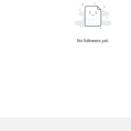
No followers yet.