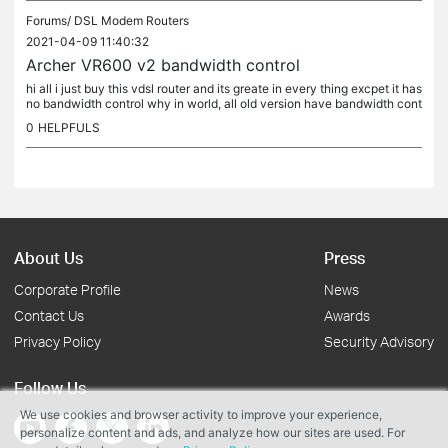
Forums/
DSL Modem Routers
2021-04-09 11:40:32
Archer VR600 v2 bandwidth control
hi all i just buy this vdsl router and its greate in every thing excpet it has
no bandwidth control why in world, all old version have bandwidth cont
rol and this on not all new version also have...
0
HELPFULS
About Us
Press
Corporate Profile
News
Contact Us
Awards
Privacy Policy
Security Advisory
Follow Us
We use cookies and browser activity to improve your experience,
personalize content and ads, and analyze how our sites are used. For