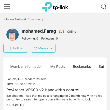
Click
to
<
Home Network Community
skip
the
mohamed.Farag
navigation
LV1
Offline
bar
Following:
0
Followers:
0
Follow
Message
Member information
My Posts
Bookmarks
Subscr
Forums/
DSL Modem Routers
2021-05-31 10:22:21
Re:Archer VR600 v2 bandwidth control
@elbhat yes, i see that my post is hanging for 2 month now with no res
pond. i try to search for open source firmware but with no luck.
0
HELPFULS