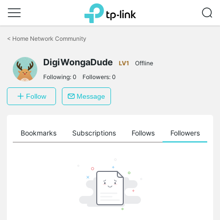
Click
to
<
Home Network Community
skip
the
DigiWongaDude
navigation
LV1
Offline
bar
Following:
0
Followers:
0
Follow
Message
ts
Bookmarks
Subscriptions
Follows
Followers