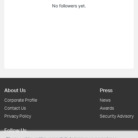
No followers yet.
About Us
Press
Corporate Profile
News
Contact Us
Awards
Privacy Policy
Security Advisory
Follow Us