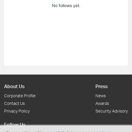
No follows yet.
About Us
Press
Corporate Profile
News
Contact Us
Awards
Privacy Policy
Security Advisory
Follow Us