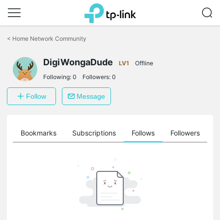
Click
to
<
Home Network Community
skip
the
DigiWongaDude
navigation
LV1
Offline
bar
Following:
0
Followers:
0
Follow
Message
ts
Bookmarks
Subscriptions
Follows
Followers