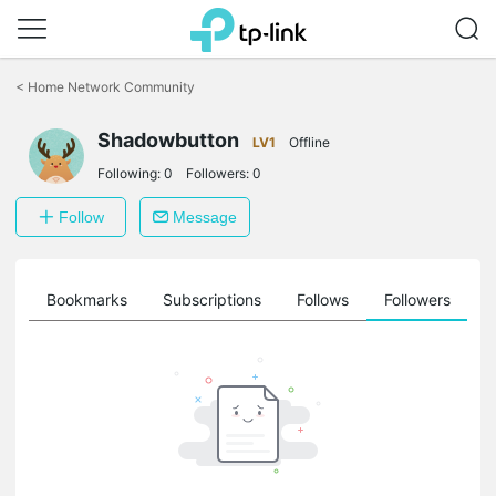
Click
to
<
Home Network Community
skip
the
Shadowbutton
navigation
LV1
Offline
bar
Following:
0
Followers:
0
Follow
Message
ts
Bookmarks
Subscriptions
Follows
Followers