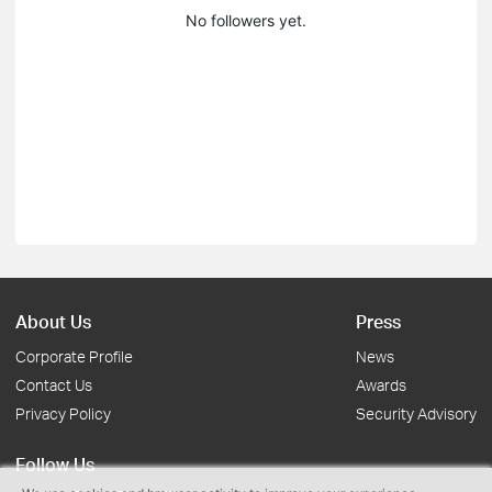
No followers yet.
About Us
Press
Corporate Profile
News
Contact Us
Awards
Privacy Policy
Security Advisory
Follow Us