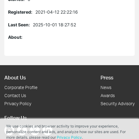
Registered:
2021-04-12 22:22:16
Last Seen:
2025-10-01 18:27:52
About:
About Us
Press
Corporate Profile
News
Contact Us
Awards
Privacy Policy
Security Advisory
Follow Us
We use cookies and browser activity to improve your experience,
personalize content and ads, and analyze how our sites are used. For
more details, please read our
Privacy Policy
.