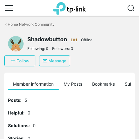
Click
to
<
Home Network Community
skip
the
Shadowbutton
navigation
LV1
Offline
bar
Following:
0
Followers:
0
Follow
Message
Member information
My Posts
Bookmarks
Subscr
Posts:
5
Helpful:
0
Solutions:
0
Stories:
0