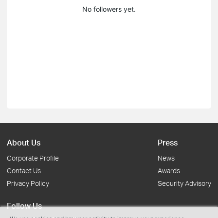
No followers yet.
About Us
Press
Corporate Profile
News
Contact Us
Awards
Privacy Policy
Security Advisory
Follow Us