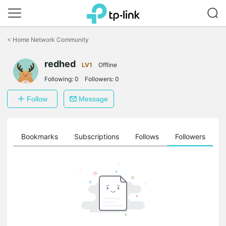
Click
to
<
Home Network Community
skip
the
redhed
navigation
LV1
Offline
bar
Following:
0
Followers:
0
Follow
Message
ts
Bookmarks
Subscriptions
Follows
Followers