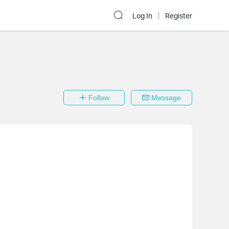
Log In
Register
Follow
Message