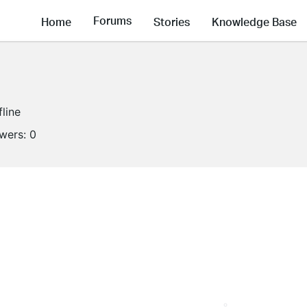
Forums
Home
Stories
Knowledge Base
fline
owers:
0