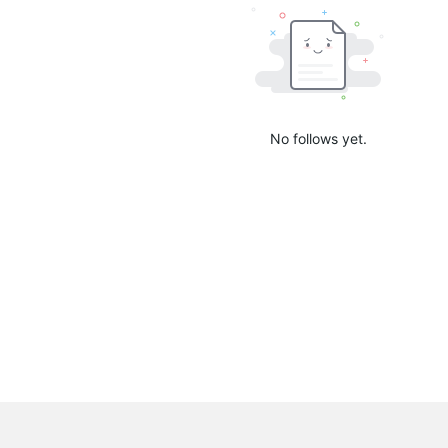
No follows yet.