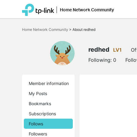
Home Network Community
Click
to
Home Network Community
>
About redhed
skip
the
navigation
bar
redhed
LV1
Of
Following:
0
Foll
Member information
My Posts
Bookmarks
Subscriptions
Follows
Followers