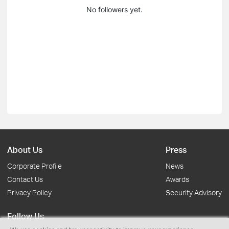
No followers yet.
About Us
Press
Corporate Profile
News
Contact Us
Awards
Privacy Policy
Security Advisory
Follow Us