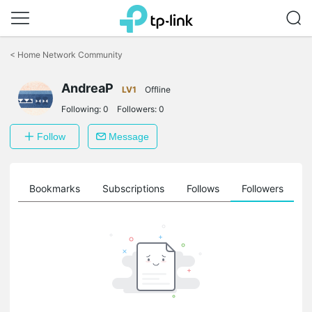
Click
to
<
Home Network Community
skip
the
AndreaP
navigation
LV1
Offline
bar
Following:
0
Followers:
0
Follow
Message
ts
Bookmarks
Subscriptions
Follows
Followers