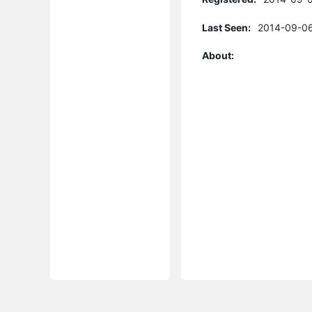
Last Seen:
2014-09-06
About: