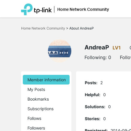
Home Network Community
Click
to
Home Network Community
>
About AndreaP
skip
the
navigation
bar
AndreaP
LV1
Following:
0
Foll
Member information
Posts:
2
My Posts
Helpful:
0
Bookmarks
Solutions:
0
Subscriptions
Follows
Stories:
0
Followers
Registered:
2014-09-0