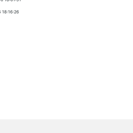
 18:16:26