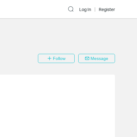
Log In
Register
Follow
Message