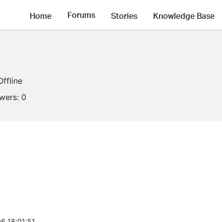
Forums
Home
Stories
Knowledge Base
Offline
owers:
0
6 18:01:51